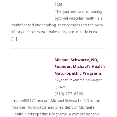
2026
The journey to maintaining
optimal vascular health is a
multifaceted undertaking. It encompasses the very
lifestyle choices we make daily, particularly in diet
[…]
Michael Schwartz, ND,
Founder, Michael’s Health
Naturopathic Programs
by
Janet Poveromo
on August
3, 2026
(210) 777-6763
michael383@me.com Michael Schwartz, ND is the
founder, formulator and president of Michael’s
Health Naturopathic Programs, a comprehensive