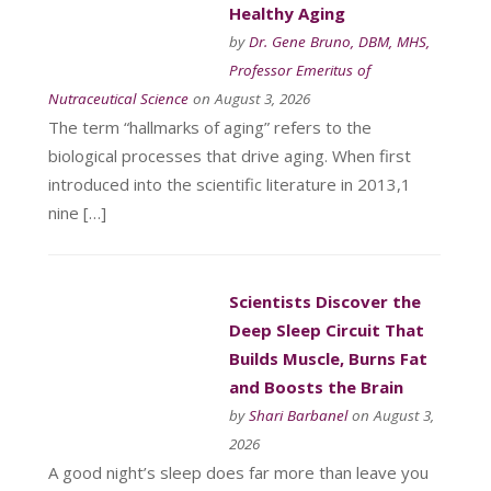
Healthy Aging
by
Dr. Gene Bruno, DBM, MHS,
Professor Emeritus of
Nutraceutical Science
on August 3, 2026
The term “hallmarks of aging” refers to the
biological processes that drive aging. When first
introduced into the scientific literature in 2013,1
nine […]
Scientists Discover the
Deep Sleep Circuit That
Builds Muscle, Burns Fat
and Boosts the Brain
by
Shari Barbanel
on August 3,
2026
A good night’s sleep does far more than leave you