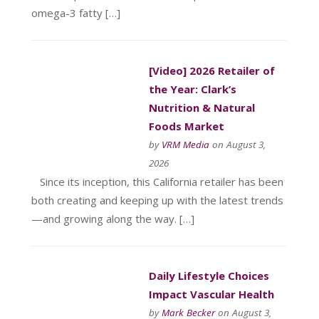
omega-3 fatty […]
[Video] 2026 Retailer of
the Year: Clark’s
Nutrition & Natural
Foods Market
by
VRM Media
on August 3,
2026
Since its inception, this California retailer has been
both creating and keeping up with the latest trends
—and growing along the way. […]
Daily Lifestyle Choices
Impact Vascular Health
by
Mark Becker
on August 3,