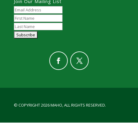
Join Our Mailing List
© COPYRIGHT 2026 MAHO, ALL RIGHTS RESERVED.