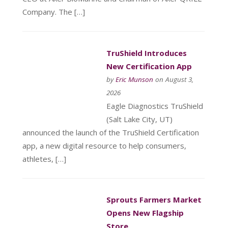
Company. The […]
TruShield Introduces
New Certification App
by
Eric Munson
on August 3,
2026
Eagle Diagnostics TruShield
(Salt Lake City, UT)
announced the launch of the TruShield Certification
app, a new digital resource to help consumers,
athletes, […]
Sprouts Farmers Market
Opens New Flagship
Store