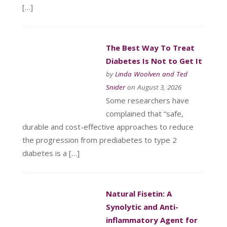
[…]
The Best Way To Treat
Diabetes Is Not to Get It
by
Linda Woolven and Ted
Snider
on August 3, 2026
Some researchers have
complained that “safe,
durable and cost-effective approaches to reduce
the progression from prediabetes to type 2
diabetes is a […]
Natural Fisetin: A
Synolytic and Anti-
inflammatory Agent for