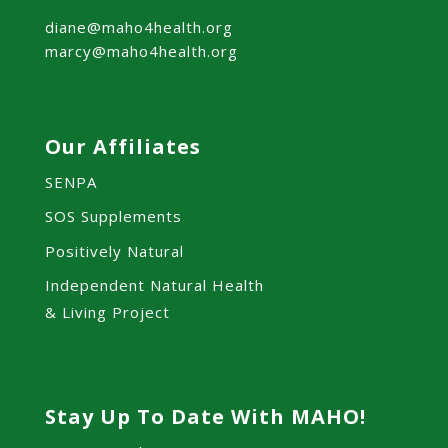
diane@maho4health.org
marcy@maho4health.org
Our Affiliates
SENPA
SOS Supplements
Positively Natural
Independent Natural Health
& Living Project
Stay Up To Date With MAHO!