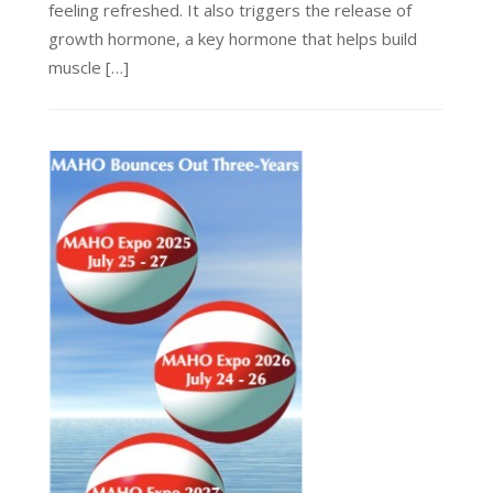
feeling refreshed. It also triggers the release of
growth hormone, a key hormone that helps build
muscle […]