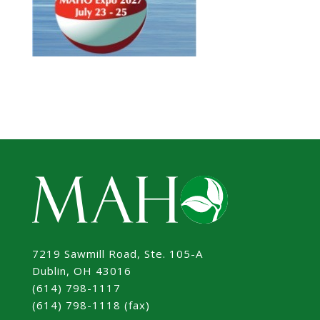
7219 Sawmill Road, Ste. 105-A
Dublin, OH 43016
(614) 798-1117
(614) 798-1118 (fax)