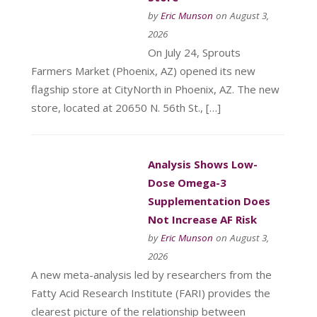
by
Eric Munson
on August 3,
2026
On July 24, Sprouts
Farmers Market (Phoenix, AZ) opened its new
flagship store at CityNorth in Phoenix, AZ. The new
store, located at 20650 N. 56th St., […]
Analysis Shows Low-
Dose Omega-3
Supplementation Does
Not Increase AF Risk
by
Eric Munson
on August 3,
2026
A new meta-analysis led by researchers from the
Fatty Acid Research Institute (FARI) provides the
clearest picture of the relationship between