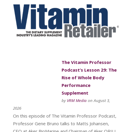
The Vitamin Professor
Podcast’s Lesson 29: The
Rise of Whole Body
Performance
Supplement
by
VRM Media
on August 3,
2026
On this episode of The Vitamin Professor Podcast,
Professor Gene Bruno talks to Matts Johansen,
CEO at Aker BioMarine and Chairman of Aker QRILL