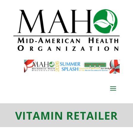
VITAMIN RETAILER